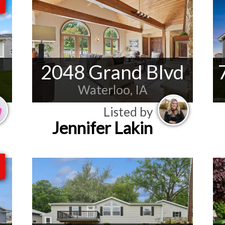
2048 Grand Blvd
Waterloo, IA
Listed by
Jennifer Lakin