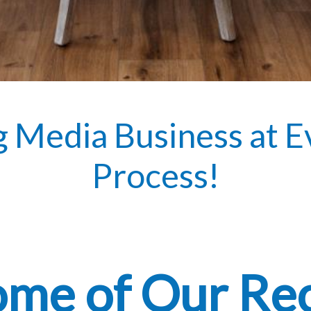
g Media Business at E
Process!
ome of Our Re