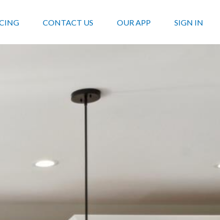
ICING
CONTACT US
OUR APP
SIGN IN