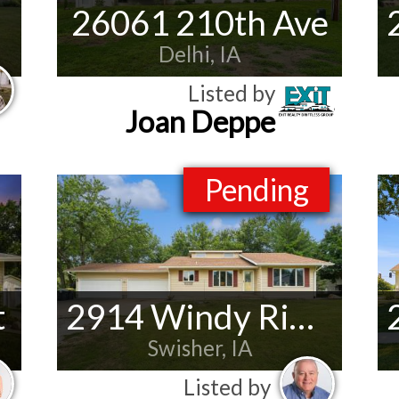
26061 210th Ave
Delhi, IA
Listed by
Joan Deppe
Pending
t
2914 Windy Ridge Rd NE
Swisher, IA
Listed by