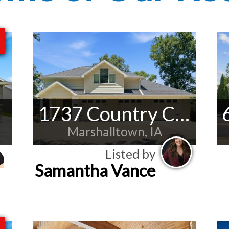
1737 Country Club Ln
Marshalltown, IA
Listed by
Samantha Vance