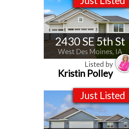
Just Listed
2430 SE 5th St
West Des Moines, IA
Listed by
Kristin Polley
Just Listed