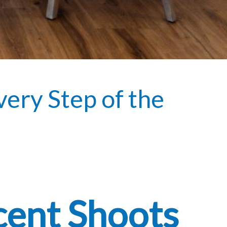
very Step of the
cent Shoots