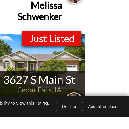
Melissa
Schwenker
Just Listed
3627 S Main St
Cedar Falls, IA
Listed by
ity to view this listing.
Decline
Accept cookies
Jason Strelow