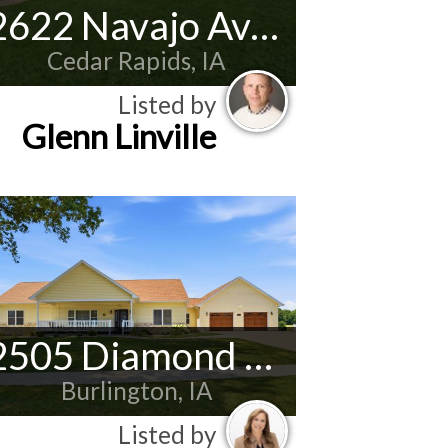
2622 Navajo Ave SW
Cedar Rapids, IA
Listed by
Glenn Linville
2505 Diamond Ridge
Burlington, IA
Listed by