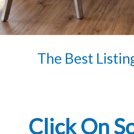
The Best Listin
Click On S