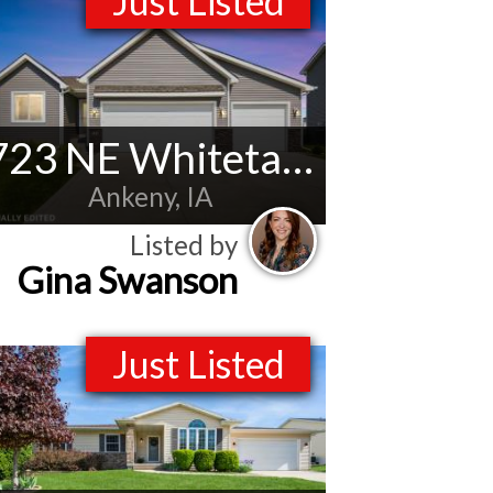
Just Listed
723 NE Whitetail Dr
Ankeny, IA
Listed by
Gina Swanson
Just Listed