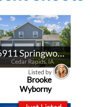
6911 Springwood Pl NW
Cedar Rapids, IA
Listed by
Brooke
Wyborny