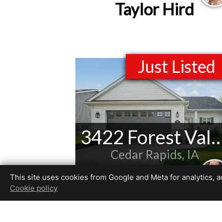
Taylor Hird
Just Listed
3422 Forest Valley
Cedar Rapids, IA
Listed by
This site uses cookies from Google and Meta for analytics, adv
Patrick Donohoe
Cookie policy