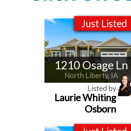
Just Listed
1210 Osage Ln
North Liberty, IA
Listed by
Laurie Whiting
Osborn