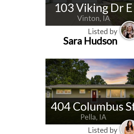
103 Viking Dr E
Vinton, IA
Listed by
Sara Hudson
404 Columbus S
Pella, IA
Listed by