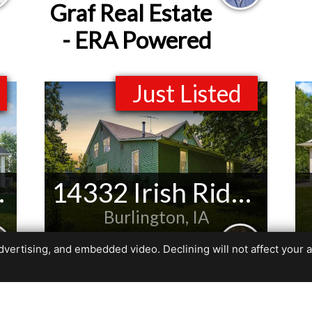
Graf Real Estate
- ERA Powered
Just Listed
 Ct NE
14332 Irish Ridge Rd
Burlington, IA
Listed by
ertising, and embedded video. Declining will not affect your abil
Leiah Prall