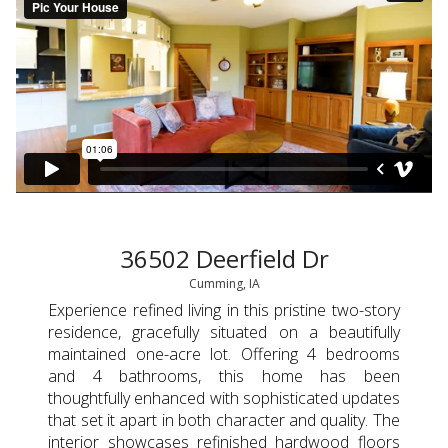
36502 Deerfield Dr
Cumming, IA
Experience refined living in this pristine two-story
residence, gracefully situated on a beautifully
maintained one-acre lot. Offering 4 bedrooms
and 4 bathrooms, this home has been
thoughtfully enhanced with sophisticated updates
that set it apart in both character and quality. The
interior showcases refinished hardwood floors