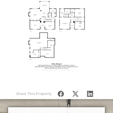
Share This Property