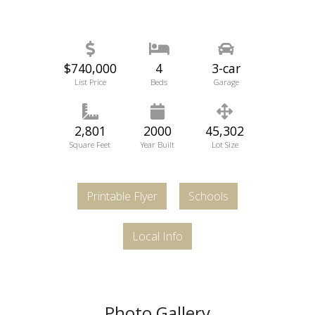
$740,000
4
3-car
List Price
Beds
Garage
2,801
2000
45,302
Square Feet
Year Built
Lot Size
Printable Flyer
Schools
Local Info
Photo Gallery