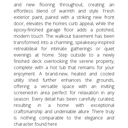
and new flooring throughout, creating an
effortless blend of warmth and style. Fresh
exterior paint, paired with a striking new front
door, elevates the homes curb appeal, while the
epoxy-finished garage floor adds a polished,
modern touch. The walkout basement has been
transformed into a charming, speakeasy-inspired
retreatideal for intimate gatherings or quiet
evenings at home. Step outside to a newly
finished deck overlooking the serene property,
complete with a hot tub that remains for your
enjoyment. A brand-new, heated and cooled
utility shed further enhances the grounds,
offering a versatile space with an inviting
screened-in area perfect for relaxation in any
season. Every detail has been carefully curated,
resulting in a home with exceptional
craftsmanship and undeniable allure. There truly
is nothing comparable to the elegance and
character found here.