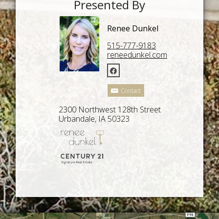
Presented By
Renee Dunkel
515-777-9183
reneedunkel.com
Contact
2300 Northwest 128th Street
Urbandale, IA 50323