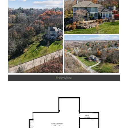
Show More