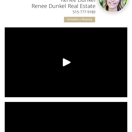
L
Renee Dunkel Real Estate
515-777-9183
Schedule a Showing