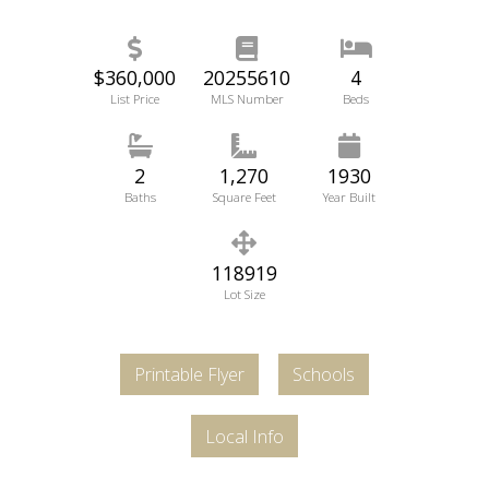
$360,000
20255610
4
List Price
MLS Number
Beds
2
1,270
1930
Baths
Square Feet
Year Built
118919
Lot Size
Printable Flyer
Schools
Local Info