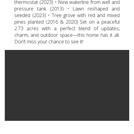
thermostat (2023) • New waterline from well and
pressure tank (2013) • Lawn reshaped and
seeded (2023) • Tree grove with red and mixed
pines planted (2016 & 2020) Set on a peaceful
2.73 acres with a perfect blend of updates,
charm, and outdoor space—this home has it all.
Don’t miss your chance to see it!