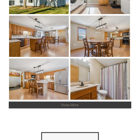
Show More