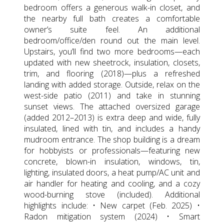
bedroom offers a generous walk-in closet, and
the nearby full bath creates a comfortable
owner’s suite feel. An additional
bedroom/office/den round out the main level.
Upstairs, you’ll find two more bedrooms—each
updated with new sheetrock, insulation, closets,
trim, and flooring (2018)—plus a refreshed
landing with added storage. Outside, relax on the
west-side patio (2011) and take in stunning
sunset views. The attached oversized garage
(added 2012–2013) is extra deep and wide, fully
insulated, lined with tin, and includes a handy
mudroom entrance. The shop building is a dream
for hobbyists or professionals—featuring new
concrete, blown-in insulation, windows, tin,
lighting, insulated doors, a heat pump/AC unit and
air handler for heating and cooling, and a cozy
wood-burning stove (included). Additional
highlights include: • New carpet (Feb. 2025) •
Radon mitigation system (2024) • Smart