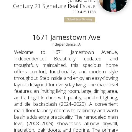
Century 21 Signature Real Estate
319-415-1188
Schedule a Showing
1671 Jamestown Ave
Independence, IA
Welcome to 1671 Jamestown Avenue,
Independence! Beautifully updated and
thoughtfully maintained, this spacious home
offers comfort, functionality, and modern style
throughout. Step inside and enjoy an easy-flowing
layout designed for everyday living. The main level
features an inviting living room, large dining area,
and a bright kitchen with pantry, updated lighting,
and tile backsplash (2024–2025). A convenient
main-floor laundry room with cabinetry and wash
basin adds extra practicality. The remodeled main
level (2008–2009) showcases all-new drywall,
insulation, oak doors, and flooring. The primary