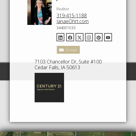
Realtor
319-415-1188
JanaeOhrt.com
344001033
Contact
7103 Chancellor Dr, Suite #100
Cedar Falls, IA 50613