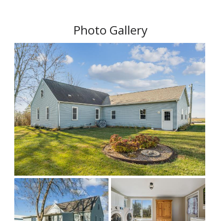
Photo Gallery