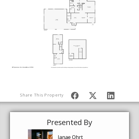
Share This Property
Presented By
Janae Ohrt